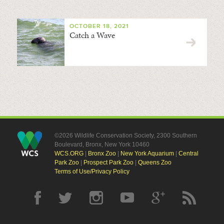
OCTOBER 18, 2021
Catch a Wave
©2026 Wildlife Conservation Society, 2300 Southern
Boulevard, Bronx, New York 10460
WCS.ORG
|
Bronx Zoo
|
New York Aquarium
|
Central
Park Zoo
|
Prospect Park Zoo
|
Queens Zoo
Terms of Use/Privacy Policy