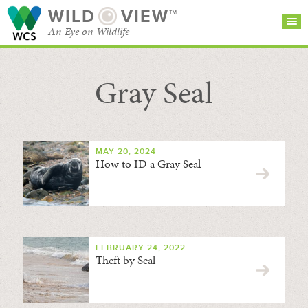
WILD
VIEW™
An Eye on Wildlife
Gray Seal
SEARCH FOR STORIES
SUBSCRIBE
BROWSE
CATEGORIES
MAY 20, 2024
How to ID a Gray Seal
FEBRUARY 24, 2022
Theft by Seal