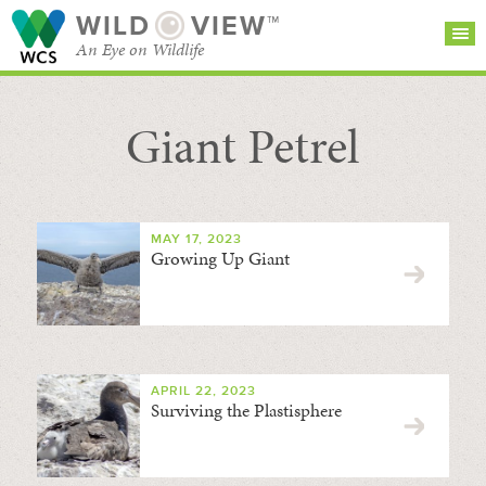
WILD
VIEW™
An Eye on Wildlife
Giant Petrel
SEARCH FOR STORIES
SUBSCRIBE
BROWSE
CATEGORIES
MAY 17, 2023
Growing Up Giant
APRIL 22, 2023
Surviving the Plastisphere