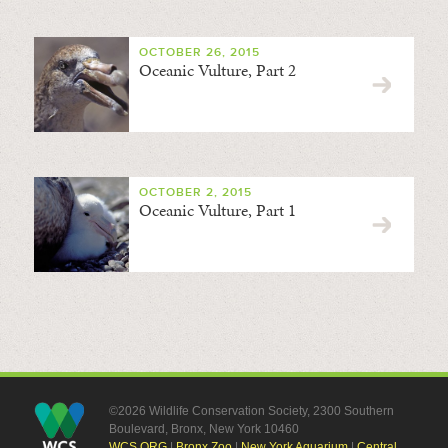
OCTOBER 26, 2015
Oceanic Vulture, Part 2
OCTOBER 2, 2015
Oceanic Vulture, Part 1
©2026 Wildlife Conservation Society, 2300 Southern
Boulevard, Bronx, New York 10460
WCS.ORG
|
Bronx Zoo
|
New York Aquarium
|
Central