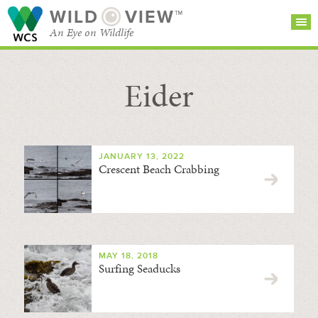
WILD
VIEW™
An Eye on Wildlife
Eider
SEARCH FOR STORIES
SUBSCRIBE
BROWSE
CATEGORIES
JANUARY 13, 2022
Crescent Beach Crabbing
MAY 18, 2018
Surfing Seaducks