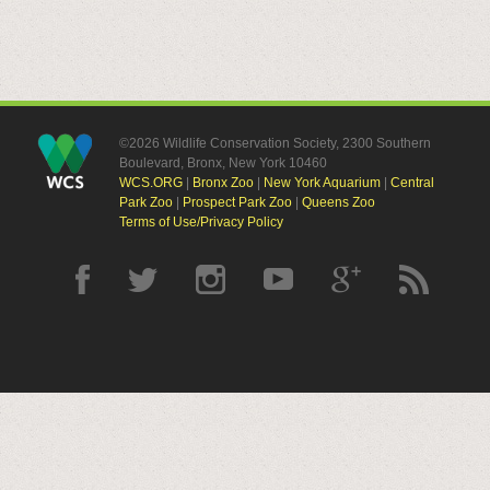
©2026 Wildlife Conservation Society, 2300 Southern
Boulevard, Bronx, New York 10460
WCS.ORG
|
Bronx Zoo
|
New York Aquarium
|
Central
Park Zoo
|
Prospect Park Zoo
|
Queens Zoo
Terms of Use/Privacy Policy