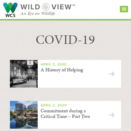
WILD
VIEW™
An Eye on Wildlife
COVID-19
SEARCH FOR STORIES
SUBSCRIBE
BROWSE
CATEGORIES
APRIL 3, 2020
A History of Helping
APRIL 3, 2020
Commitment during a
Critical Time – Part Two