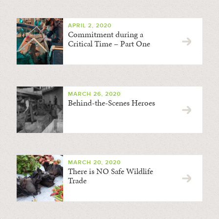
APRIL 2, 2020
Commitment during a
Critical Time – Part One
MARCH 26, 2020
Behind-the-Scenes Heroes
MARCH 20, 2020
There is NO Safe Wildlife
Trade