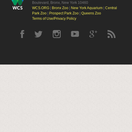
Boulevard, Bronx, New York 10460
WCS.ORG
|
Bronx Zoo
|
New York Aquarium
|
Central
Park Zoo
|
Prospect Park Zoo
|
Queens Zoo
Terms of Use/Privacy Policy