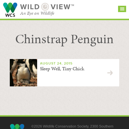
WILD
VIEW™
An Eye on Wildlife
Chinstrap Penguin
SEARCH FOR STORIES
SUBSCRIBE
BROWSE
CATEGORIES
AUGUST 24, 2015
Sleep Well, Tiny Chick
©2026 Wildlife Conservation Society, 2300 Southern