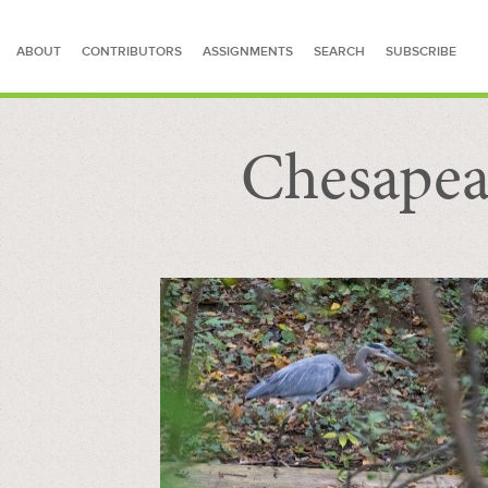
ABOUT
CONTRIBUTORS
ASSIGNMENTS
SEARCH
SUBSCRIBE
Chesapea
SEARCH FOR STORIES