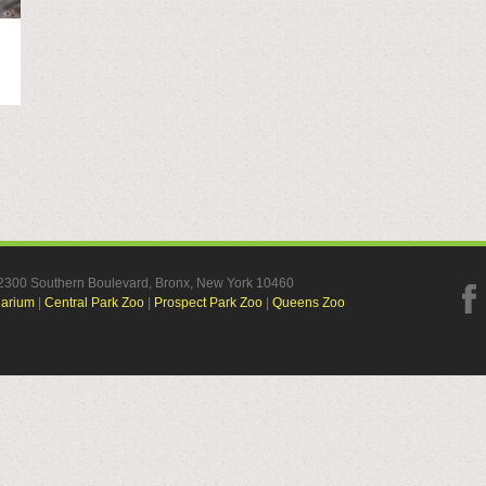
, 2300 Southern Boulevard, Bronx, New York 10460
uarium
|
Central Park Zoo
|
Prospect Park Zoo
|
Queens Zoo