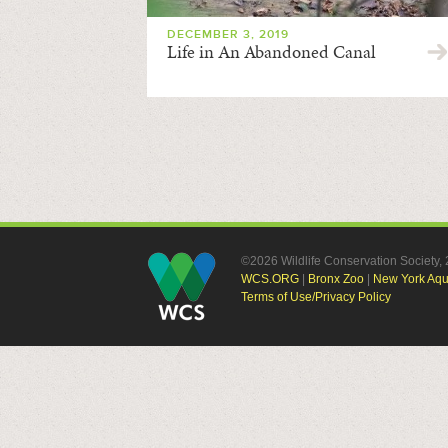
DECEMBER 3, 2019
Life in An Abandoned Canal
©2026 Wildlife Conservation Society
WCS.ORG
|
Bronx Zoo
|
New York Aq
Terms of Use/Privacy Policy