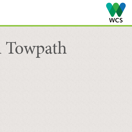
l Towpath