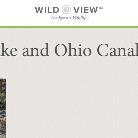
WILD
VIEW™
An Eye on Wildlife
ke and Ohio Cana
SUBSCRIBE
BROWSE CATEGORIES