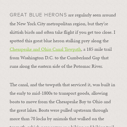
are regularly seen around
GREAT BLUE HERONS
the New York City metropolitan region, but they’re
skittish birds and often take flight if you get too close. I
spotted this great blue heron stalking prey along the
Chesapeake and Ohio Canal Towpath
, a 185 mile trail
from Washington D.C. to the Cumberland Gap that
runs along the eastern side of the Potomac River.
The canal, and the towpath that serviced it, was built in
the early to mid-1800s to transport goods, allowing
boats to move from the Chesapeake Bay to Ohio and
the great lakes. Boats were pulled upstream through
more than 70 locks by animals that walked on the
towpath, which now serves as a hiking and biking trail