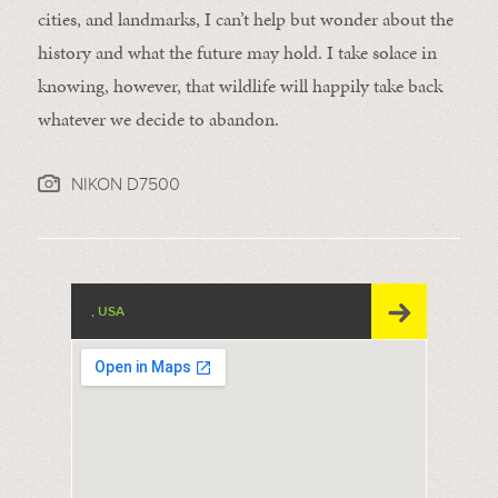
cities, and landmarks, I can’t help but wonder about the
history and what the future may hold. I take solace in
knowing, however, that wildlife will happily take back
whatever we decide to abandon.
NIKON D7500
, USA