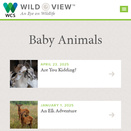
WILD
VIEW™
An Eye on Wildlife
Baby Animals
SEARCH FOR STORIES
SUBSCRIBE
BROWSE
CATEGORIES
APRIL 23, 2025
Are You Kidding?
JANUARY 1, 2025
An Elk Adventure