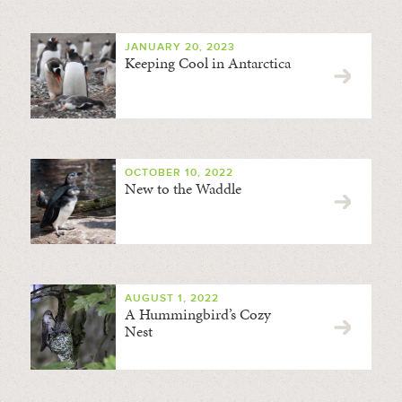
JANUARY 20, 2023
Keeping Cool in Antarctica
OCTOBER 10, 2022
New to the Waddle
AUGUST 1, 2022
A Hummingbird’s Cozy
Nest