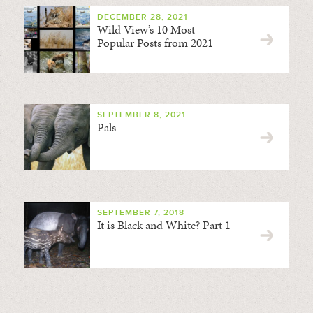
DECEMBER 28, 2021
Wild View’s 10 Most
Popular Posts from 2021
SEPTEMBER 8, 2021
Pals
SEPTEMBER 7, 2018
It is Black and White? Part 1