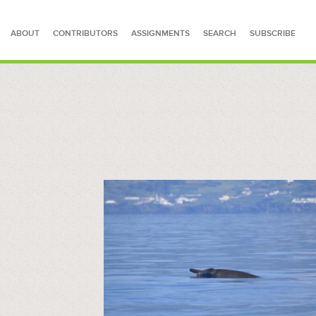
ABOUT
CONTRIBUTORS
ASSIGNMENTS
SEARCH
SUBSCRIBE
SEARCH FOR STORIES