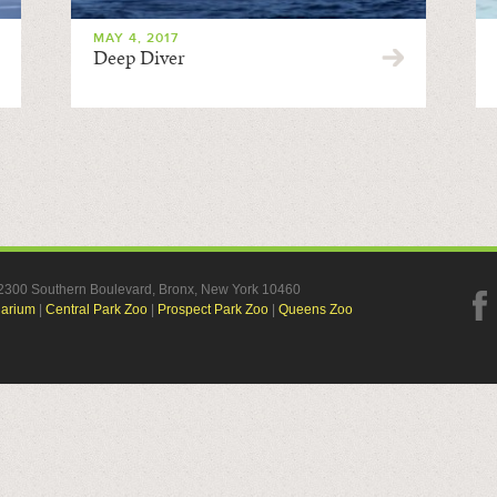
MAY 4, 2017
Deep Diver
, 2300 Southern Boulevard, Bronx, New York 10460
uarium
|
Central Park Zoo
|
Prospect Park Zoo
|
Queens Zoo