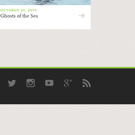
OCTOBER 30, 2015
Ghosts of the Sea