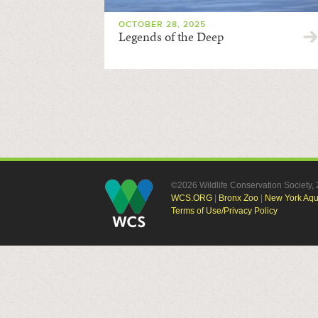
OCTOBER 28, 2025
Legends of the Deep
©2026 Wildlife Conservation Society
WCS.ORG
|
Bronx Zoo
|
New York Aq
Terms of Use/Privacy Policy