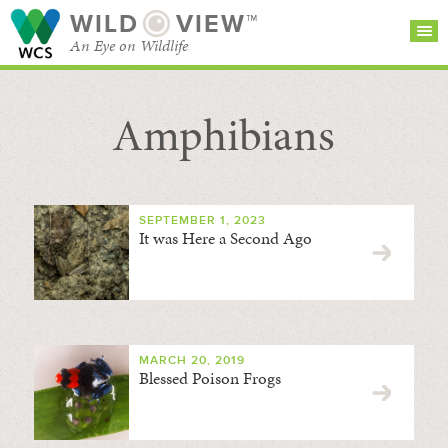
WILD
VIEW™
An Eye on Wildlife
Amphibians
SEARCH FOR STORIES
SUBSCRIBE
BROWSE
CATEGORIES
SEPTEMBER 1, 2023
It was Here a Second Ago
MARCH 20, 2019
Blessed Poison Frogs