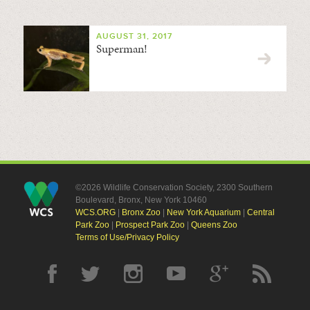
AUGUST 31, 2017
Superman!
©2026 Wildlife Conservation Society, 2300 Southern
Boulevard, Bronx, New York 10460
WCS.ORG
|
Bronx Zoo
|
New York Aquarium
|
Central
Park Zoo
|
Prospect Park Zoo
|
Queens Zoo
Terms of Use/Privacy Policy