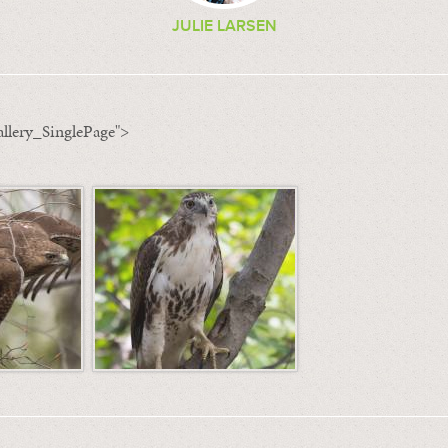
JULIE LARSEN
llery_SinglePage">