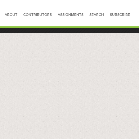
ABOUT
CONTRIBUTORS
ASSIGNMENTS
SEARCH
SUBSCRIBE
SEARCH FOR STORIES