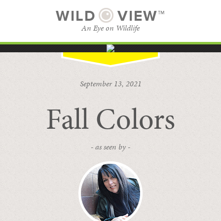
WILD
VIEW™
An Eye on Wildlife
SUBSCRIBE
BROWSE CATEGORIES
September 13, 2021
Fall Colors
- as seen by -