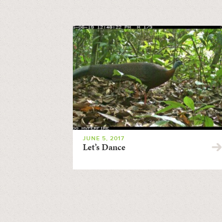
JUNE 5, 2017
Let’s Dance