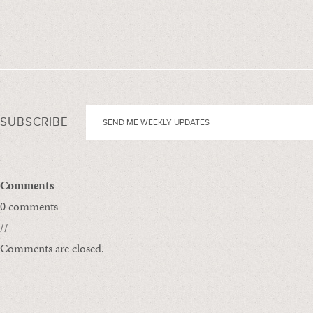
SUBSCRIBE
Comments
0 comments
//
Comments are closed.