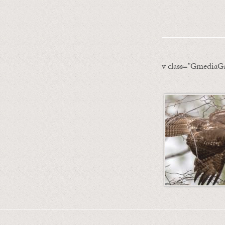
v class="GmediaGa