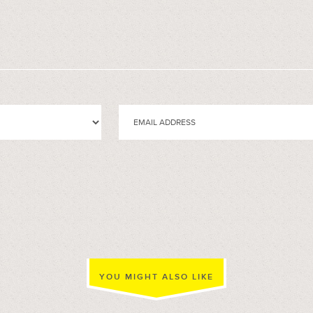
YOU MIGHT ALSO LIKE