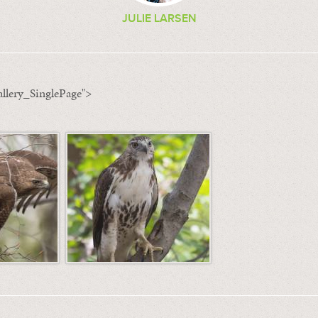
JULIE LARSEN
llery_SinglePage">