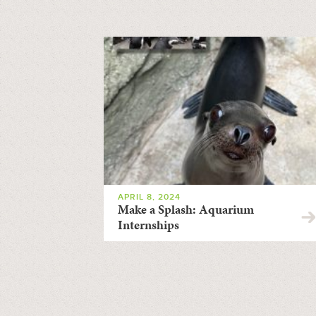
APRIL 8, 2024
Make a Splash: Aquarium
Internships