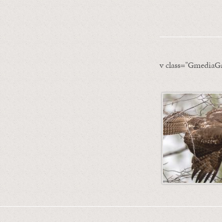
v class="GmediaGa