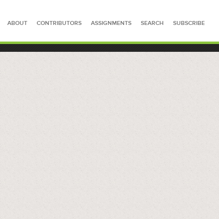
ABOUT
CONTRIBUTORS
ASSIGNMENTS
SEARCH
SUBSCRIBE
SEARCH FOR STORIES