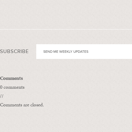
SUBSCRIBE
Comments
0 comments
//
Comments are closed.