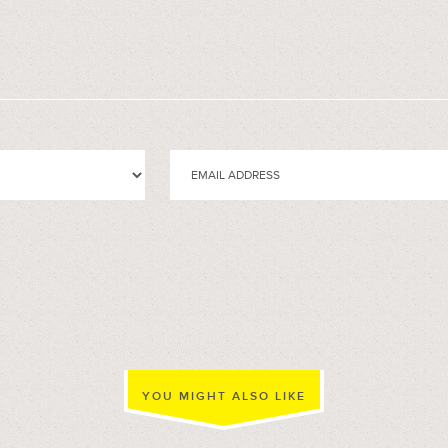
YOU MIGHT ALSO LIKE