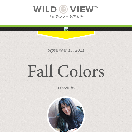
WILD
VIEW™
An Eye on Wildlife
SUBSCRIBE
BROWSE CATEGORIES
September 13, 2021
Fall Colors
- as seen by -