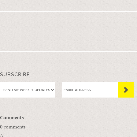
SUBSCRIBE
Comments
0 comments
//