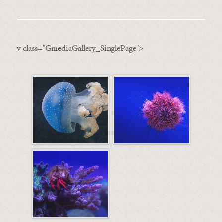
v class="GmediaGallery_SinglePage">