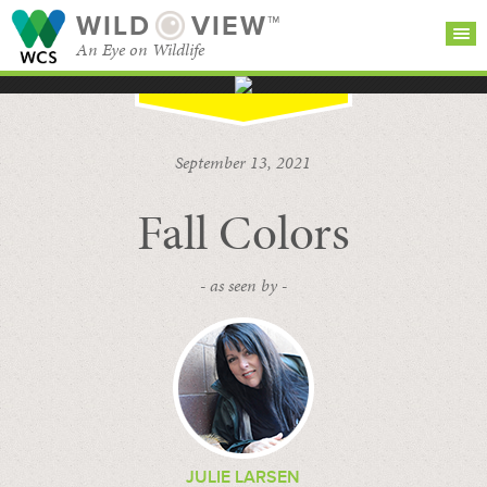
WILD
VIEW™
An Eye on Wildlife
SEARCH FOR STORIES
SUBSCRIBE
BROWSE
September 13, 2021
CATEGORIES
Fall Colors
- as seen by -
JULIE LARSEN