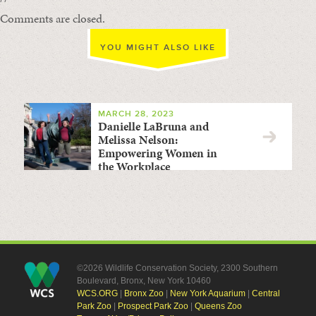
Comments are closed.
YOU MIGHT ALSO LIKE
MARCH 28, 2023
Danielle LaBruna and
Melissa Nelson:
Empowering Women in
the Workplace
©2026 Wildlife Conservation Society, 2300 Southern
Boulevard, Bronx, New York 10460
WCS.ORG
|
Bronx Zoo
|
New York Aquarium
|
Central
Park Zoo
|
Prospect Park Zoo
|
Queens Zoo