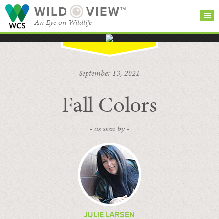
WILD
VIEW™
An Eye on Wildlife
SEARCH FOR STORIES
SUBSCRIBE
BROWSE
September 13, 2021
CATEGORIES
Fall Colors
- as seen by -
JULIE LARSEN