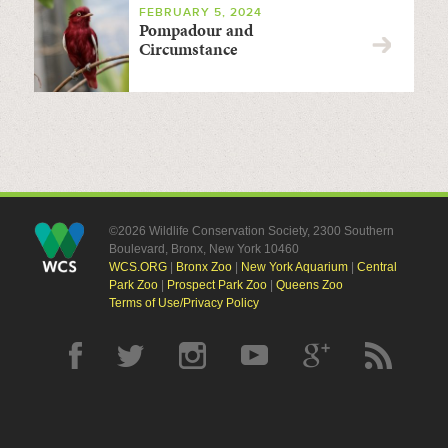
FEBRUARY 5, 2024
Pompadour and
Circumstance
©2026 Wildlife Conservation Society, 2300 Southern
Boulevard, Bronx, New York 10460
WCS.ORG
|
Bronx Zoo
|
New York Aquarium
|
Central
Park Zoo
|
Prospect Park Zoo
|
Queens Zoo
Terms of Use/Privacy Policy