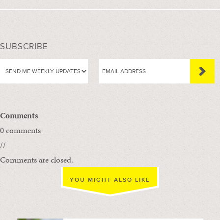
SUBSCRIBE
Comments
0 comments
//
Comments are closed.
YOU MIGHT ALSO LIKE