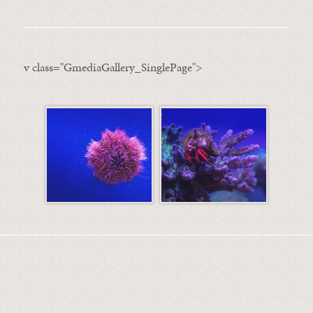
v class="GmediaGallery_SinglePage">