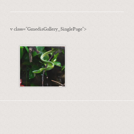
v class="GmediaGallery_SinglePage">