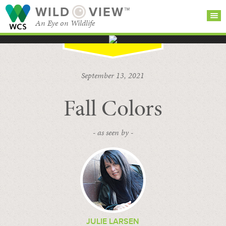
WILD
VIEW™
An Eye on Wildlife
SEARCH FOR STORIES
SUBSCRIBE
BROWSE
September 13, 2021
CATEGORIES
Fall Colors
- as seen by -
JULIE LARSEN