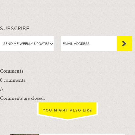
SUBSCRIBE
Comments
0 comments
//
Comments are closed.
YOU MIGHT ALSO LIKE