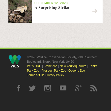
SEPTEMBER 12, 2023
A Surprising Strike
©2026 Wildlife Conservation Society, 2300 Southern
Boulevard, Bronx, New York 10460
WCS.ORG
|
Bronx Zoo
|
New York Aquarium
|
Central
Park Zoo
|
Prospect Park Zoo
|
Queens Zoo
Terms of Use/Privacy Policy