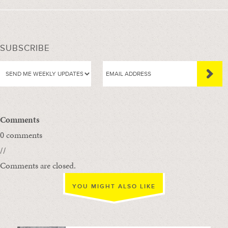
SUBSCRIBE
Comments
0 comments
//
Comments are closed.
YOU MIGHT ALSO LIKE