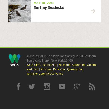
MAY 18, 2018
Surfing Seaducks
©2026 Wildlife Conservation Society, 2300 Southern
Boulevard, Bronx, New York 10460
WCS.ORG
|
Bronx Zoo
|
New York Aquarium
|
Central
Park Zoo
|
Prospect Park Zoo
|
Queens Zoo
Terms of Use/Privacy Policy