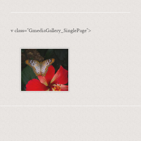
v class="GmediaGallery_SinglePage">