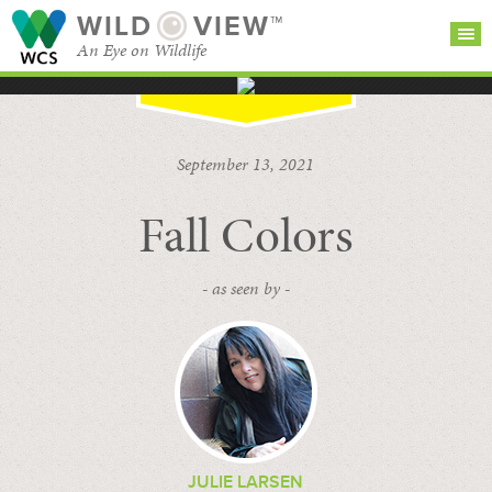
WILD
VIEW™
An Eye on Wildlife
SEARCH FOR STORIES
SUBSCRIBE
BROWSE
September 13, 2021
CATEGORIES
Fall Colors
- as seen by -
JULIE LARSEN