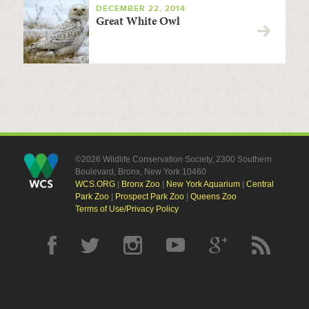
DECEMBER 22, 2014
Great White Owl
©2026 Wildlife Conservation Society, 2300 Southern
Boulevard, Bronx, New York 10460
WCS.ORG
|
Bronx Zoo
|
New York Aquarium
|
Central
Park Zoo
|
Prospect Park Zoo
|
Queens Zoo
Terms of Use/Privacy Policy