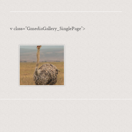
v class="GmediaGallery_SinglePage">