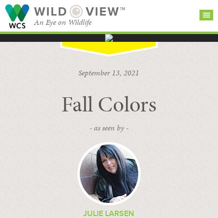
WILD
VIEW™
An Eye on Wildlife
SEARCH FOR STORIES
SUBSCRIBE
BROWSE
September 13, 2021
CATEGORIES
Fall Colors
- as seen by -
JULIE LARSEN