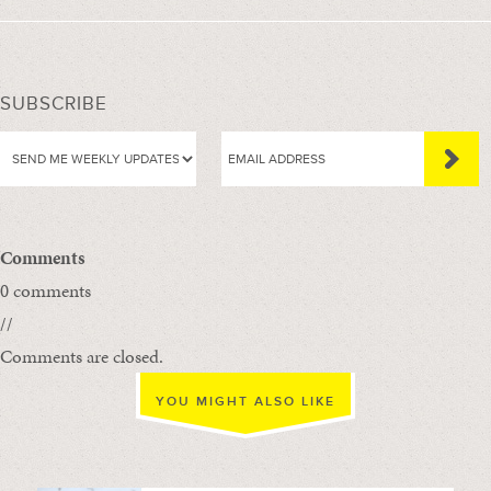
SUBSCRIBE
Comments
0 comments
//
Comments are closed.
YOU MIGHT ALSO LIKE