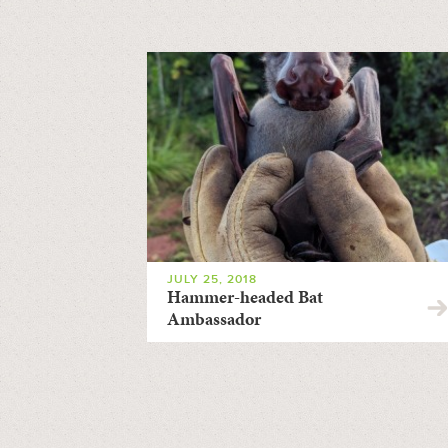
JULY 25, 2018
Hammer-headed Bat
Ambassador