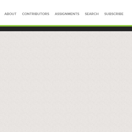
ABOUT
CONTRIBUTORS
ASSIGNMENTS
SEARCH
SUBSCRIBE
SEARCH FOR STORIES