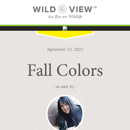
WILD
VIEW™
An Eye on Wildlife
SUBSCRIBE
BROWSE CATEGORIES
September 13, 2021
Fall Colors
- as seen by -