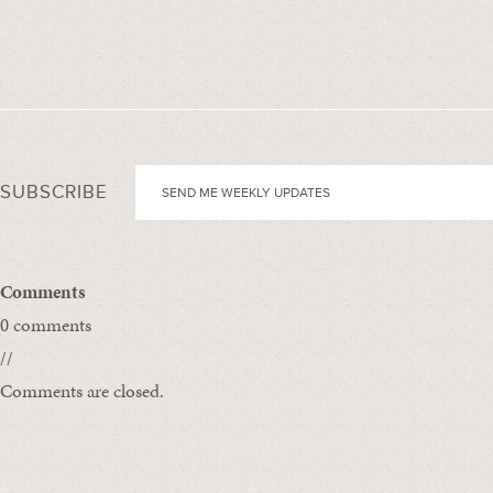
SUBSCRIBE
Comments
0 comments
//
Comments are closed.