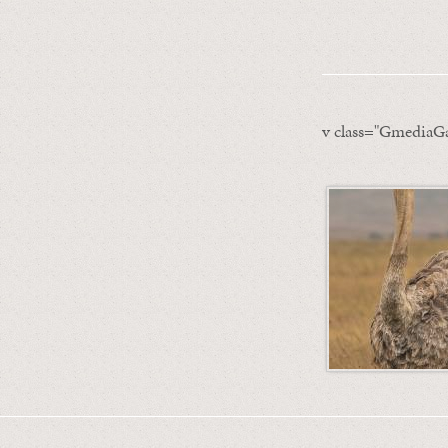
v class="GmediaGa