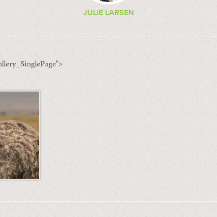
JULIE LARSEN
llery_SinglePage">