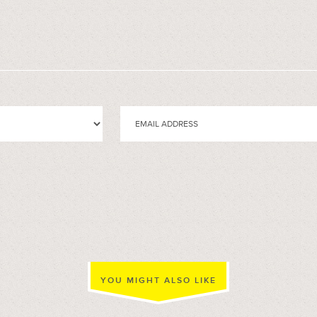
YOU MIGHT ALSO LIKE