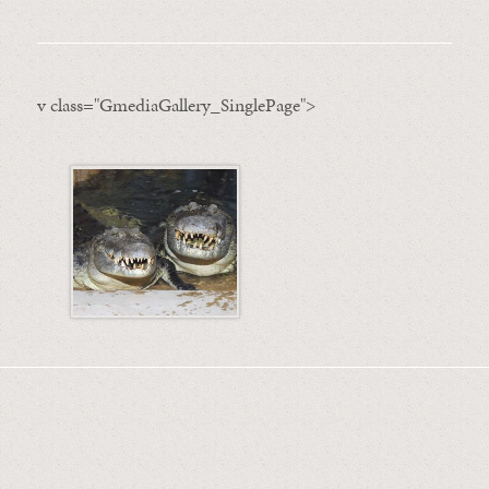
v class="GmediaGallery_SinglePage">