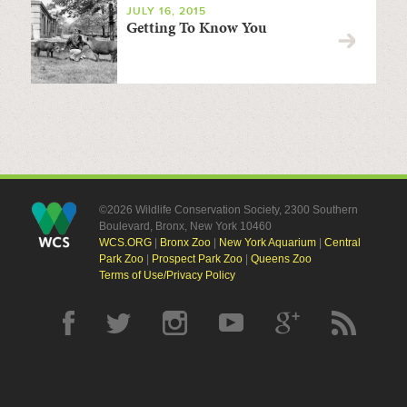
JULY 16, 2015
Getting To Know You
©2026 Wildlife Conservation Society, 2300 Southern
Boulevard, Bronx, New York 10460
WCS.ORG
|
Bronx Zoo
|
New York Aquarium
|
Central
Park Zoo
|
Prospect Park Zoo
|
Queens Zoo
Terms of Use/Privacy Policy