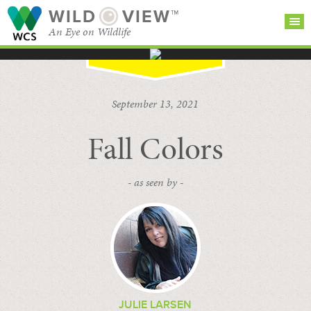
WILD
VIEW™
An Eye on Wildlife
SEARCH FOR STORIES
SUBSCRIBE
BROWSE
September 13, 2021
CATEGORIES
Fall Colors
- as seen by -
JULIE LARSEN