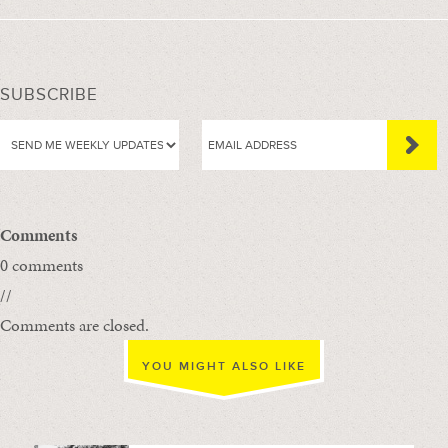
SUBSCRIBE
Comments
0 comments
//
Comments are closed.
YOU MIGHT ALSO LIKE