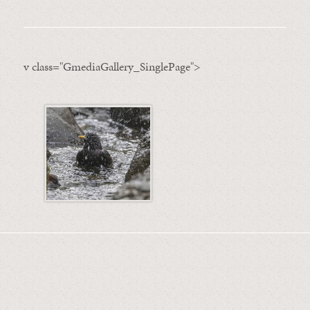
v class="GmediaGallery_SinglePage">