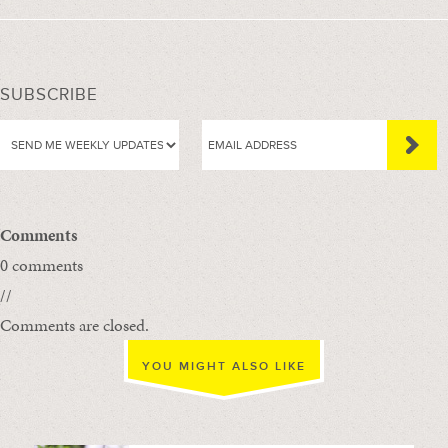
SUBSCRIBE
Comments
0 comments
//
Comments are closed.
YOU MIGHT ALSO LIKE