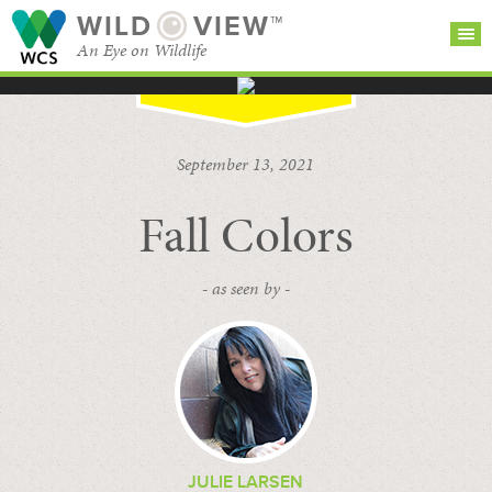
WILD
VIEW™
An Eye on Wildlife
SEARCH FOR STORIES
SUBSCRIBE
BROWSE
September 13, 2021
CATEGORIES
Fall Colors
- as seen by -
JULIE LARSEN