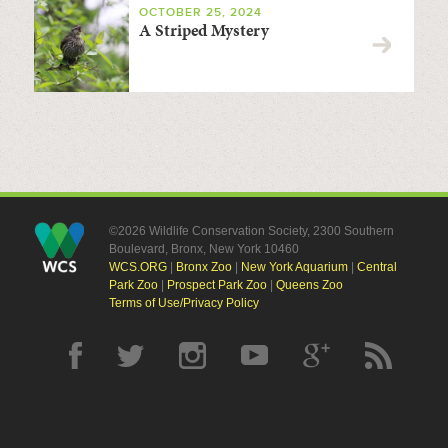
OCTOBER 25, 2024
A Striped Mystery
©2026 Wildlife Conservation Society, 2300 Southern
Boulevard, Bronx, New York 10460
WCS.ORG
|
Bronx Zoo
|
New York Aquarium
|
Central
Park Zoo
|
Prospect Park Zoo
|
Queens Zoo
Terms of Use/Privacy Policy