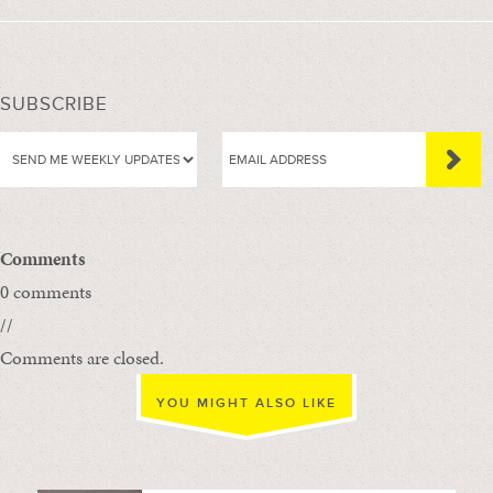
SUBSCRIBE
Comments
0 comments
//
Comments are closed.
YOU MIGHT ALSO LIKE