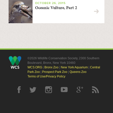
OCTOBER 26, 2015
Oceanic Vulture, Part 2
©2026 Wildlife Conservation Society, 2300 Southern
Boulevard, Bronx, New York 10460
WCS.ORG
|
Bronx Zoo
|
New York Aquarium
|
Central
Park Zoo
|
Prospect Park Zoo
|
Queens Zoo
Terms of Use/Privacy Policy