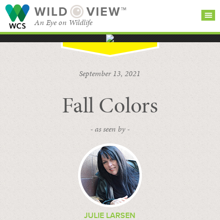
WILD
VIEW™
An Eye on Wildlife
SEARCH FOR STORIES
SUBSCRIBE
BROWSE
September 13, 2021
CATEGORIES
Fall Colors
- as seen by -
JULIE LARSEN