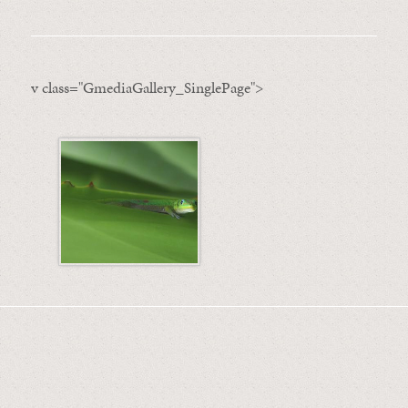
v class="GmediaGallery_SinglePage">