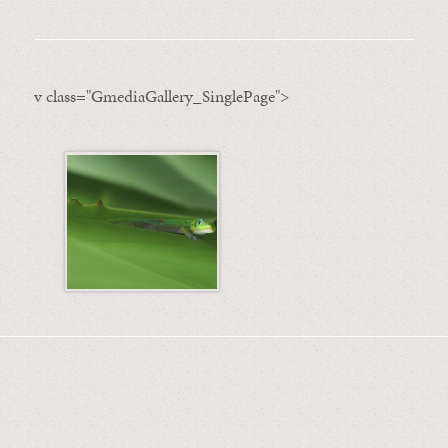
v class="GmediaGallery_SinglePage">