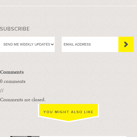
SUBSCRIBE
Comments
0 comments
//
Comments are closed.
YOU MIGHT ALSO LIKE