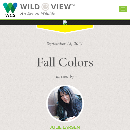
WILD
VIEW™
An Eye on Wildlife
SEARCH FOR STORIES
SUBSCRIBE
BROWSE
September 13, 2021
CATEGORIES
Fall Colors
- as seen by -
JULIE LARSEN