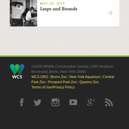
MAY 26, 2014
Leaps and Bounds
©2026 Wildlife Conservation Society, 2300 Southern
Boulevard, Bronx, New York 10460
WCS.ORG
|
Bronx Zoo
|
New York Aquarium
|
Central
Park Zoo
|
Prospect Park Zoo
|
Queens Zoo
Terms of Use/Privacy Policy