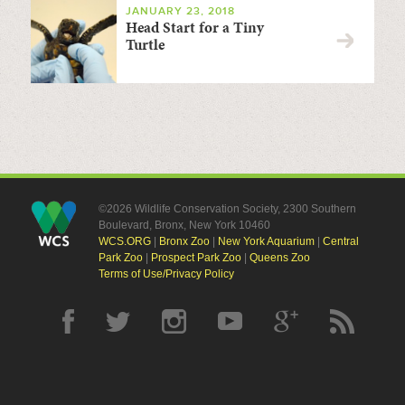
JANUARY 23, 2018
Head Start for a Tiny
Turtle
©2026 Wildlife Conservation Society, 2300 Southern
Boulevard, Bronx, New York 10460
WCS.ORG
|
Bronx Zoo
|
New York Aquarium
|
Central
Park Zoo
|
Prospect Park Zoo
|
Queens Zoo
Terms of Use/Privacy Policy