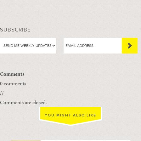
SUBSCRIBE
Comments
0 comments
//
Comments are closed.
YOU MIGHT ALSO LIKE