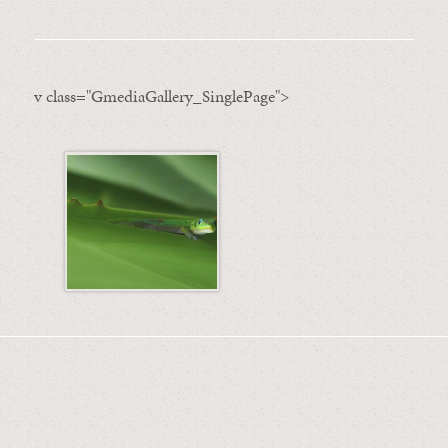
v class="GmediaGallery_SinglePage">