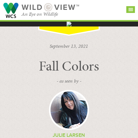
WILD
VIEW™
An Eye on Wildlife
SEARCH FOR STORIES
SUBSCRIBE
BROWSE
September 13, 2021
CATEGORIES
Fall Colors
- as seen by -
JULIE LARSEN