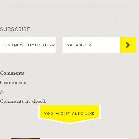
SUBSCRIBE
Comments
0 comments
//
Comments are closed.
YOU MIGHT ALSO LIKE