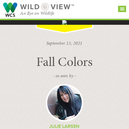
WILD
VIEW™
An Eye on Wildlife
SEARCH FOR STORIES
SUBSCRIBE
BROWSE
September 13, 2021
CATEGORIES
Fall Colors
- as seen by -
JULIE LARSEN