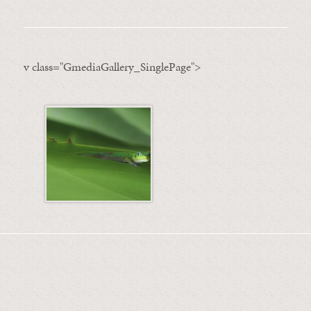
v class="GmediaGallery_SinglePage">