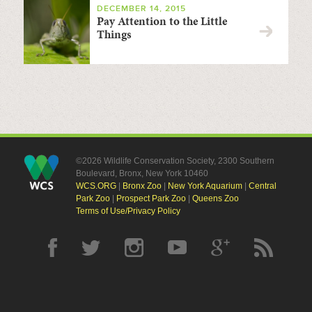
DECEMBER 14, 2015
Pay Attention to the Little
Things
©2026 Wildlife Conservation Society, 2300 Southern
Boulevard, Bronx, New York 10460
WCS.ORG
|
Bronx Zoo
|
New York Aquarium
|
Central
Park Zoo
|
Prospect Park Zoo
|
Queens Zoo
Terms of Use/Privacy Policy