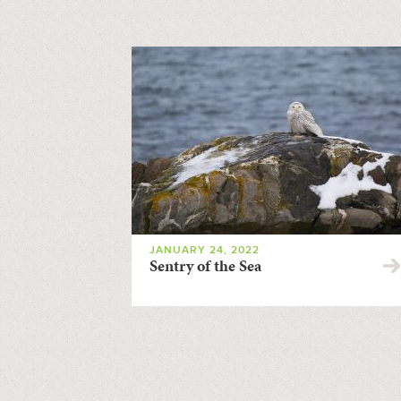
JANUARY 24, 2022
Sentry of the Sea