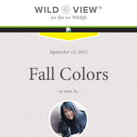
WILD
VIEW™
An Eye on Wildlife
SUBSCRIBE
BROWSE CATEGORIES
September 13, 2021
Fall Colors
- as seen by -