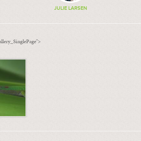
JULIE LARSEN
llery_SinglePage">