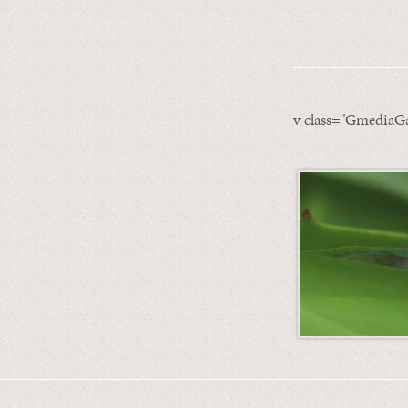
v class="GmediaGa