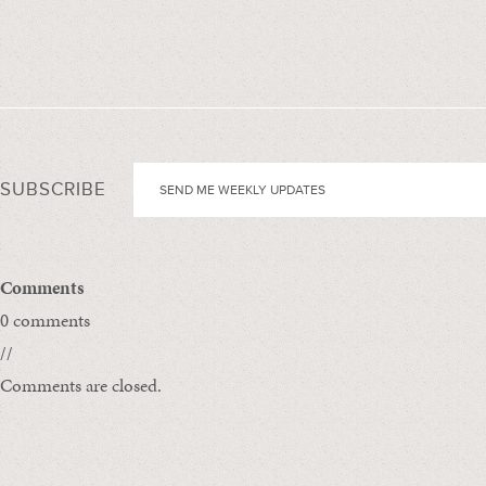
SUBSCRIBE
Comments
0 comments
//
Comments are closed.