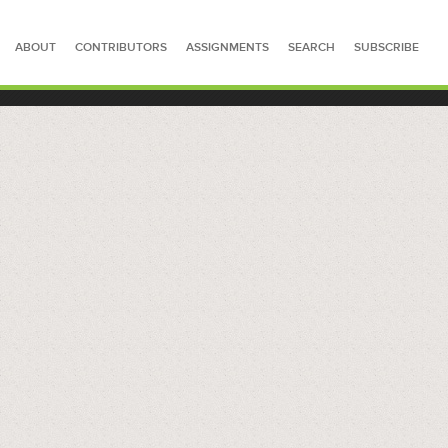
ABOUT
CONTRIBUTORS
ASSIGNMENTS
SEARCH
SUBSCRIBE
SEARCH FOR STORIES