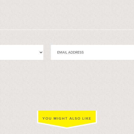
YOU MIGHT ALSO LIKE