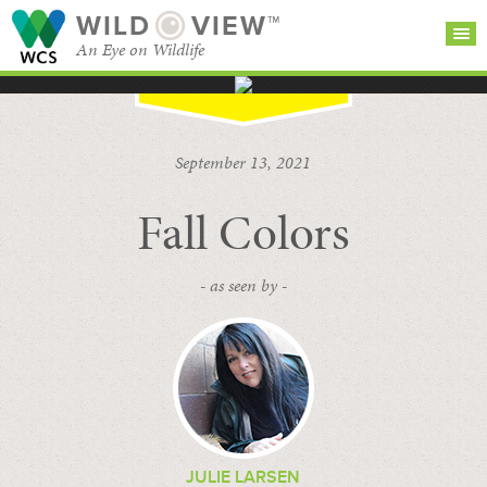
WILD
VIEW™
An Eye on Wildlife
SEARCH FOR STORIES
SUBSCRIBE
BROWSE
September 13, 2021
CATEGORIES
Fall Colors
- as seen by -
JULIE LARSEN