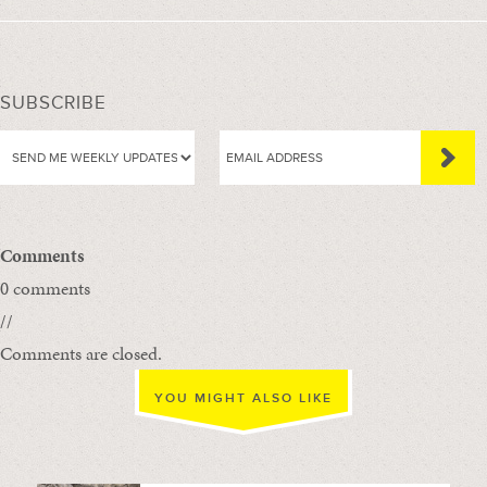
SUBSCRIBE
Comments
0 comments
//
Comments are closed.
YOU MIGHT ALSO LIKE