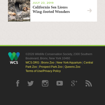
JULY 23, 2019
California Sea Lions:
Wing-footed Wonders
©2026 Wildlife Conservation Society, 2300 Southern
Boulevard, Bronx, New York 10460
WCS.ORG
|
Bronx Zoo
|
New York Aquarium
|
Central
Park Zoo
|
Prospect Park Zoo
|
Queens Zoo
Terms of Use/Privacy Policy