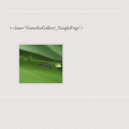
v class="GmediaGallery_SinglePage">