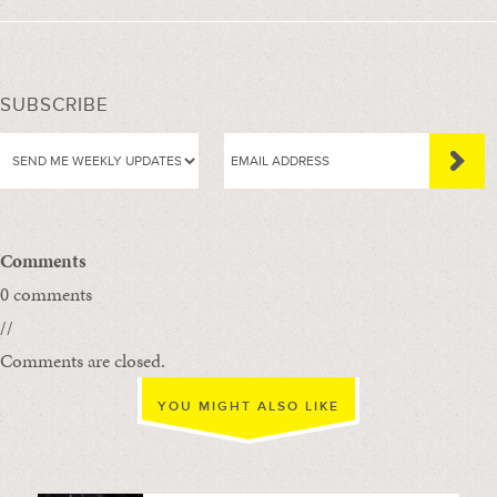
SUBSCRIBE
Comments
0 comments
//
Comments are closed.
YOU MIGHT ALSO LIKE