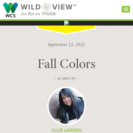
WILD
VIEW™
An Eye on Wildlife
SEARCH FOR STORIES
SUBSCRIBE
BROWSE
September 13, 2021
CATEGORIES
Fall Colors
- as seen by -
JULIE LARSEN