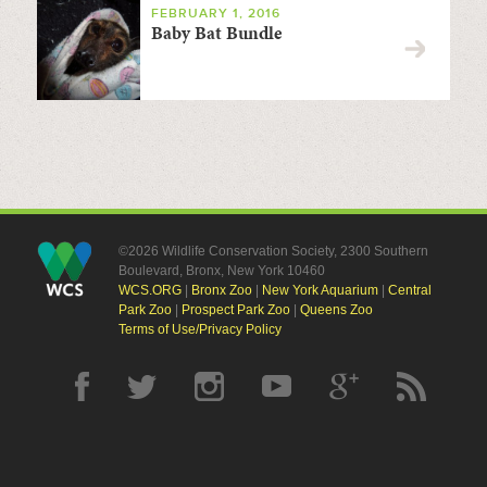
FEBRUARY 1, 2016
Baby Bat Bundle
©2026 Wildlife Conservation Society, 2300 Southern
Boulevard, Bronx, New York 10460
WCS.ORG
|
Bronx Zoo
|
New York Aquarium
|
Central
Park Zoo
|
Prospect Park Zoo
|
Queens Zoo
Terms of Use/Privacy Policy