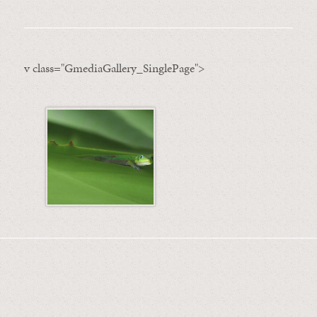
v class="GmediaGallery_SinglePage">