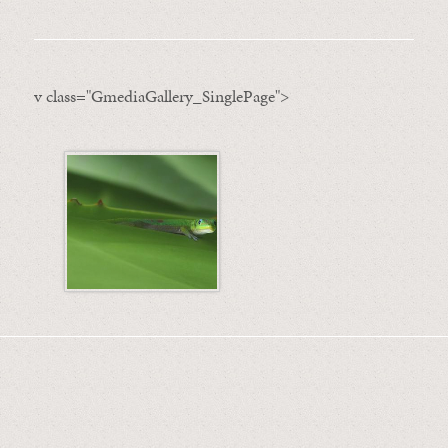
v class="GmediaGallery_SinglePage">