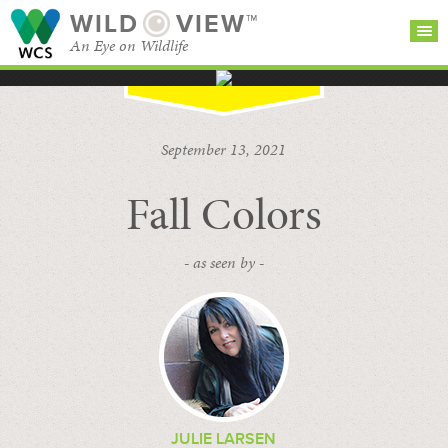
WILD
VIEW™
An Eye on Wildlife
SEARCH FOR STORIES
SUBSCRIBE
BROWSE
September 13, 2021
CATEGORIES
Fall Colors
- as seen by -
JULIE LARSEN