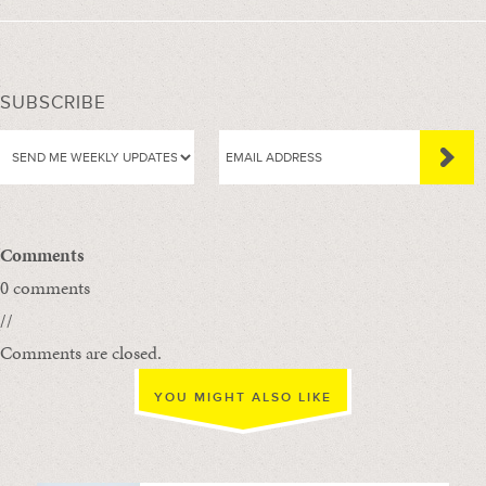
SUBSCRIBE
Comments
0 comments
//
Comments are closed.
YOU MIGHT ALSO LIKE