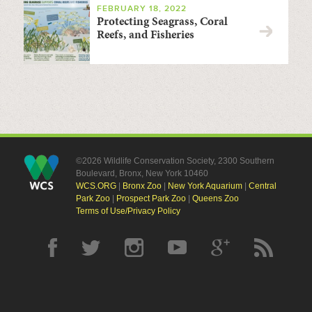
FEBRUARY 18, 2022
Protecting Seagrass, Coral
Reefs, and Fisheries
©2026 Wildlife Conservation Society, 2300 Southern
Boulevard, Bronx, New York 10460
WCS.ORG
|
Bronx Zoo
|
New York Aquarium
|
Central
Park Zoo
|
Prospect Park Zoo
|
Queens Zoo
Terms of Use/Privacy Policy