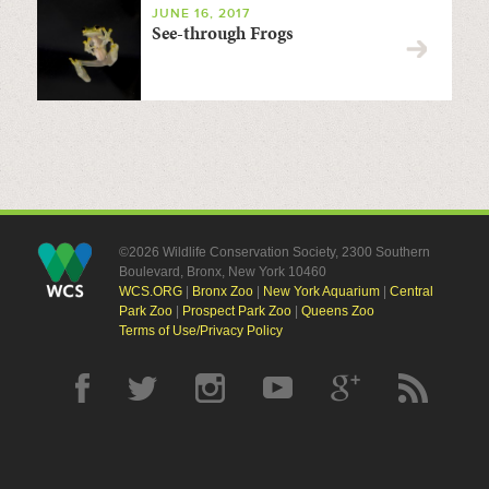
JUNE 16, 2017
See-through Frogs
©2026 Wildlife Conservation Society, 2300 Southern
Boulevard, Bronx, New York 10460
WCS.ORG
|
Bronx Zoo
|
New York Aquarium
|
Central
Park Zoo
|
Prospect Park Zoo
|
Queens Zoo
Terms of Use/Privacy Policy