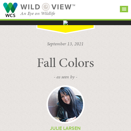
WILD
VIEW™
An Eye on Wildlife
SEARCH FOR STORIES
SUBSCRIBE
BROWSE
September 13, 2021
CATEGORIES
Fall Colors
- as seen by -
JULIE LARSEN