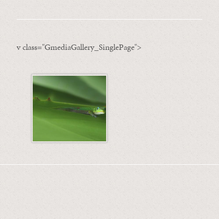
v class="GmediaGallery_SinglePage">