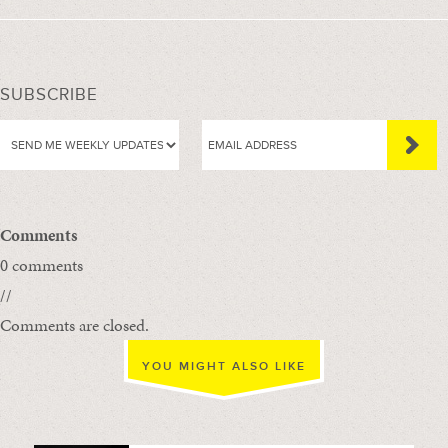
SUBSCRIBE
Comments
0 comments
//
Comments are closed.
YOU MIGHT ALSO LIKE