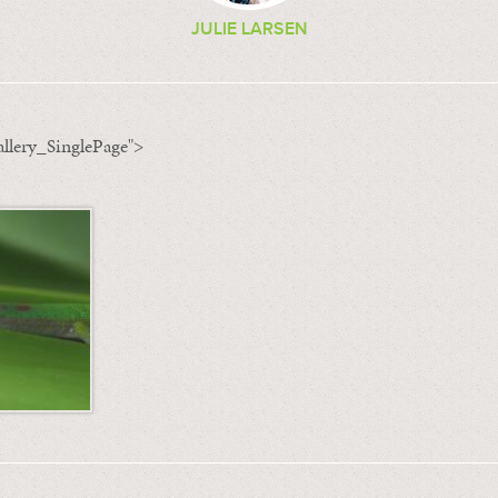
JULIE LARSEN
llery_SinglePage">