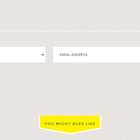
YOU MIGHT ALSO LIKE