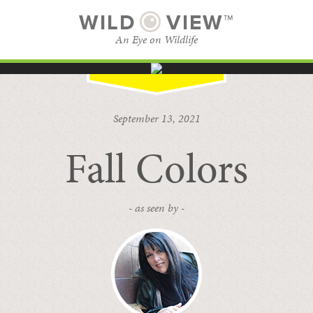
WILD
VIEW™
An Eye on Wildlife
SUBSCRIBE
BROWSE CATEGORIES
September 13, 2021
Fall Colors
- as seen by -