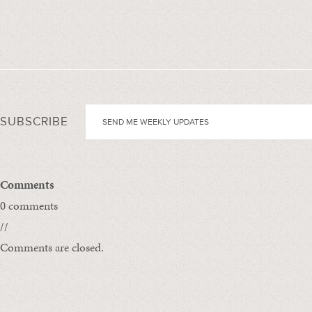
SUBSCRIBE
Comments
0 comments
//
Comments are closed.