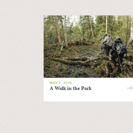
MAY 1, 2015
A Walk in the Park