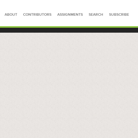
ABOUT
CONTRIBUTORS
ASSIGNMENTS
SEARCH
SUBSCRIBE
SEARCH FOR STORIES