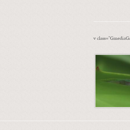
v class="GmediaGa