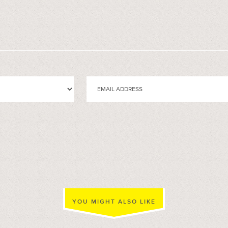
YOU MIGHT ALSO LIKE