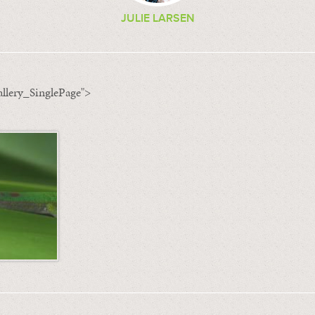
JULIE LARSEN
llery_SinglePage">