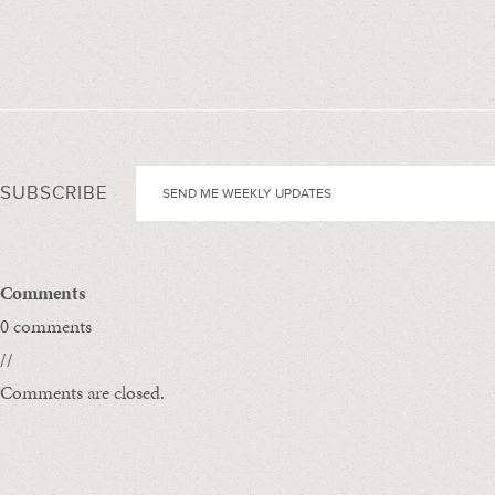
SUBSCRIBE
Comments
0 comments
//
Comments are closed.