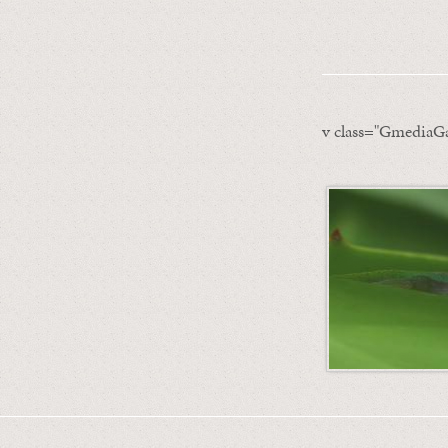
v class="GmediaGa