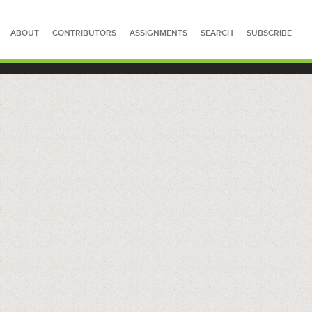
ABOUT
CONTRIBUTORS
ASSIGNMENTS
SEARCH
SUBSCRIBE
SEARCH FOR STORIES