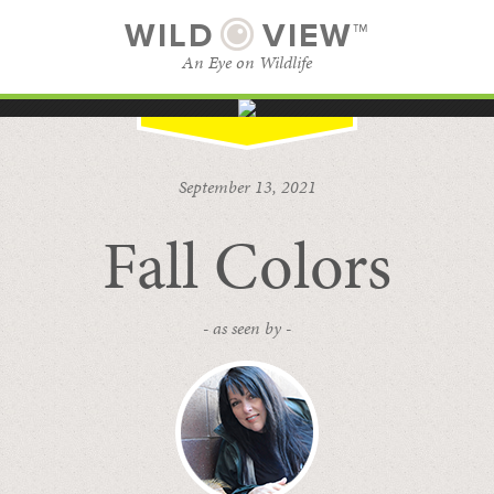
WILD
VIEW™
An Eye on Wildlife
SUBSCRIBE
BROWSE CATEGORIES
September 13, 2021
Fall Colors
- as seen by -