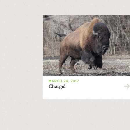
MARCH 24, 2017
Charge!