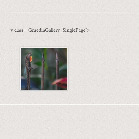
v class="GmediaGallery_SinglePage">