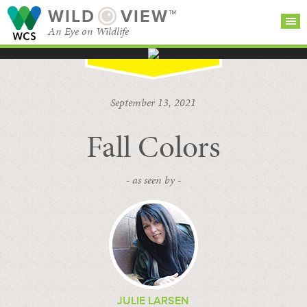
WILD
VIEW™
An Eye on Wildlife
SEARCH FOR STORIES
SUBSCRIBE
BROWSE
September 13, 2021
CATEGORIES
Fall Colors
- as seen by -
JULIE LARSEN