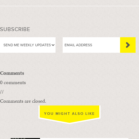
SUBSCRIBE
Comments
0 comments
//
Comments are closed.
YOU MIGHT ALSO LIKE