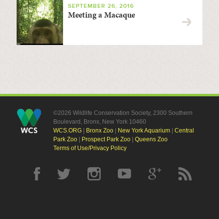
SEPTEMBER 26, 2016
Meeting a Macaque
©2026 Wildlife Conservation Society, 2300 Southern
Boulevard, Bronx, New York 10460
WCS.ORG
|
Bronx Zoo
|
New York Aquarium
|
Central
Park Zoo
|
Prospect Park Zoo
|
Queens Zoo
Terms of Use/Privacy Policy