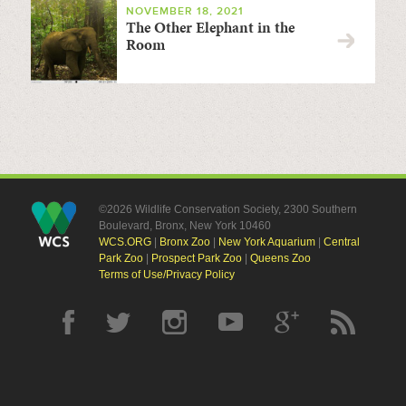
NOVEMBER 18, 2021
The Other Elephant in the
Room
©2026 Wildlife Conservation Society, 2300 Southern
Boulevard, Bronx, New York 10460
WCS.ORG
|
Bronx Zoo
|
New York Aquarium
|
Central
Park Zoo
|
Prospect Park Zoo
|
Queens Zoo
Terms of Use/Privacy Policy