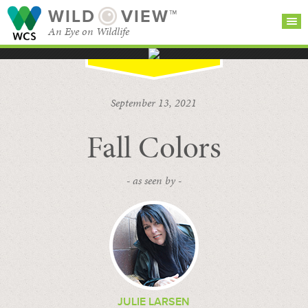
WILD
VIEW™
An Eye on Wildlife
SEARCH FOR STORIES
SUBSCRIBE
BROWSE
September 13, 2021
CATEGORIES
Fall Colors
- as seen by -
JULIE LARSEN