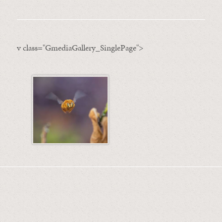
v class="GmediaGallery_SinglePage">