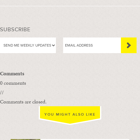
SUBSCRIBE
Comments
0 comments
//
Comments are closed.
YOU MIGHT ALSO LIKE