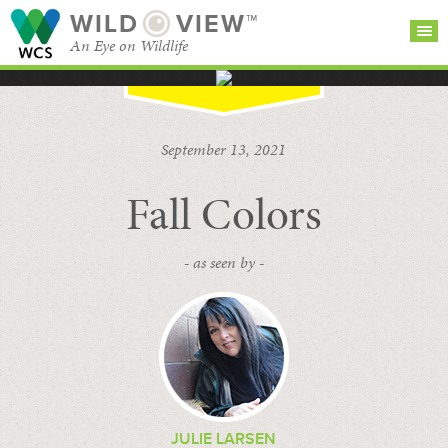
WILD
VIEW™
An Eye on Wildlife
SEARCH FOR STORIES
SUBSCRIBE
BROWSE
September 13, 2021
CATEGORIES
Fall Colors
- as seen by -
JULIE LARSEN