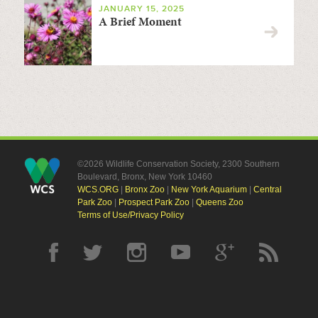
JANUARY 15, 2025
A Brief Moment
©2026 Wildlife Conservation Society, 2300 Southern
Boulevard, Bronx, New York 10460
WCS.ORG
|
Bronx Zoo
|
New York Aquarium
|
Central
Park Zoo
|
Prospect Park Zoo
|
Queens Zoo
Terms of Use/Privacy Policy