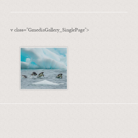
v class="GmediaGallery_SinglePage">