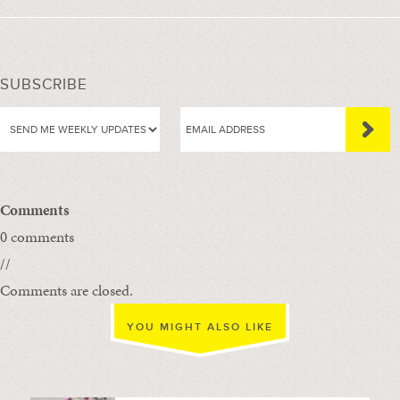
SUBSCRIBE
Comments
0 comments
//
Comments are closed.
YOU MIGHT ALSO LIKE