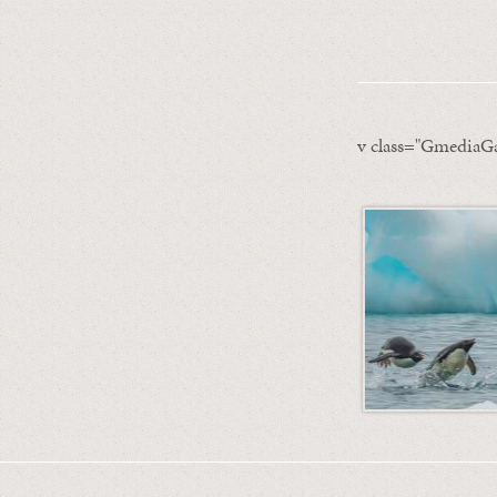
v class="GmediaGa