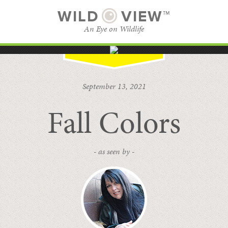
WILD
VIEW™
An Eye on Wildlife
SUBSCRIBE
BROWSE CATEGORIES
September 13, 2021
Fall Colors
- as seen by -