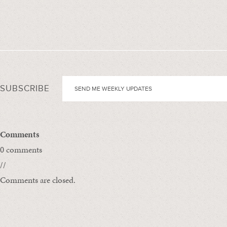
SUBSCRIBE
Comments
0 comments
//
Comments are closed.