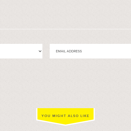
YOU MIGHT ALSO LIKE