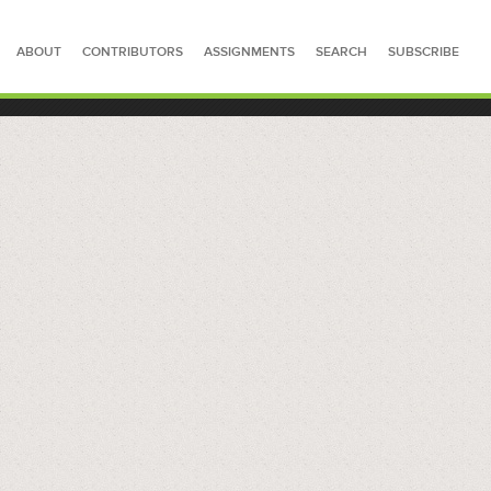
ABOUT
CONTRIBUTORS
ASSIGNMENTS
SEARCH
SUBSCRIBE
SEARCH FOR STORIES