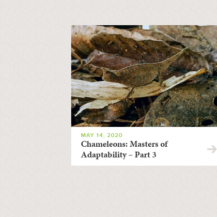
MAY 14, 2020
Chameleons: Masters of
Adaptability – Part 3