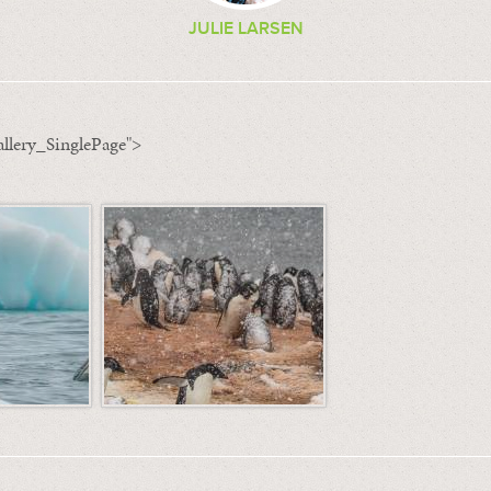
JULIE LARSEN
llery_SinglePage">