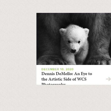
DECEMBER 10, 2020
Dennis DeMello: An Eye to
the Artistic Side of WCS
Photography