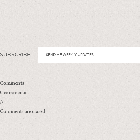
SUBSCRIBE
Comments
0 comments
//
Comments are closed.