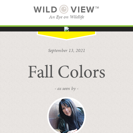
WILD
VIEW™
An Eye on Wildlife
SUBSCRIBE
BROWSE CATEGORIES
September 13, 2021
Fall Colors
- as seen by -