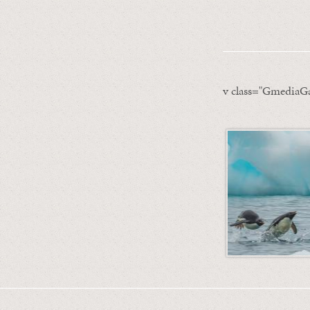
v class="GmediaGa