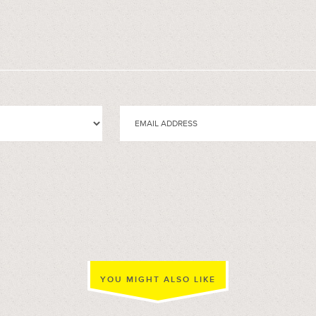
YOU MIGHT ALSO LIKE