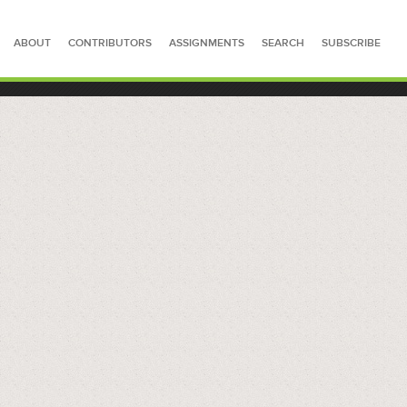
ABOUT
CONTRIBUTORS
ASSIGNMENTS
SEARCH
SUBSCRIBE
SEARCH FOR STORIES