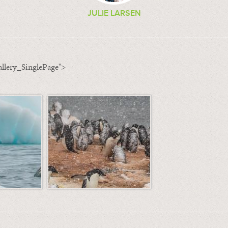
JULIE LARSEN
llery_SinglePage">