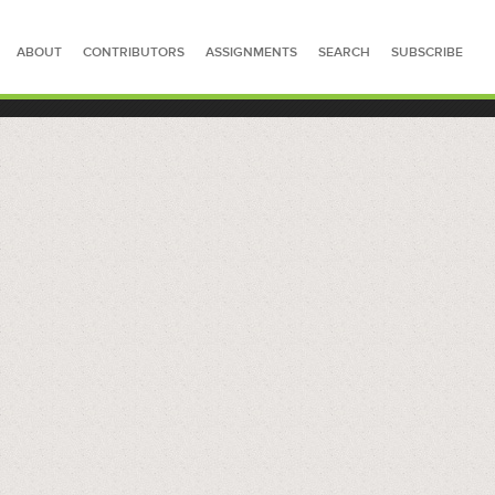
ABOUT
CONTRIBUTORS
ASSIGNMENTS
SEARCH
SUBSCRIBE
SEARCH FOR STORIES