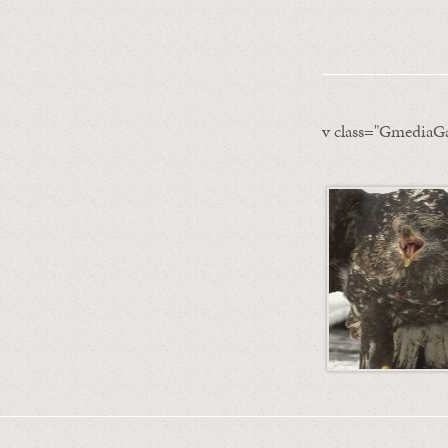
v class="GmediaGa