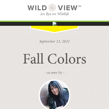
WILD
VIEW™
An Eye on Wildlife
SUBSCRIBE
BROWSE CATEGORIES
September 13, 2021
Fall Colors
- as seen by -