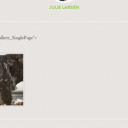
JULIE LARSEN
llery_SinglePage">