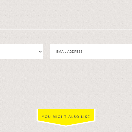
YOU MIGHT ALSO LIKE