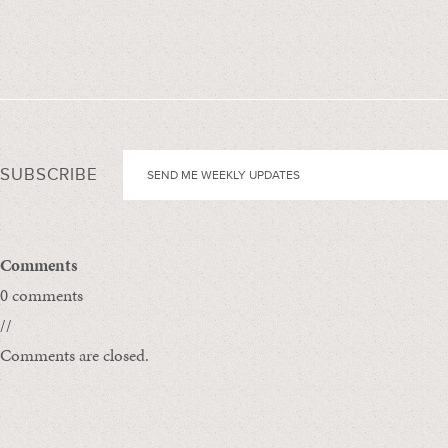
SUBSCRIBE
Comments
0 comments
//
Comments are closed.