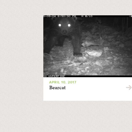
APRIL 10, 2017
Bearcat