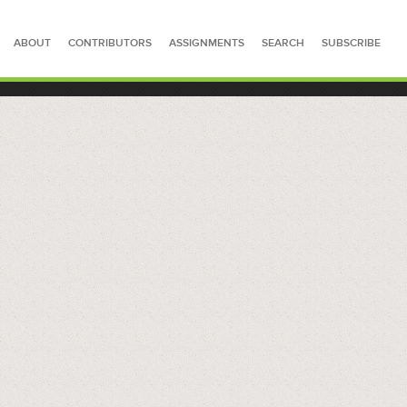
ABOUT
CONTRIBUTORS
ASSIGNMENTS
SEARCH
SUBSCRIBE
SEARCH FOR STORIES