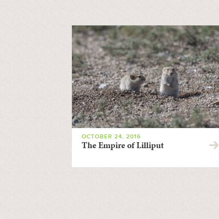
OCTOBER 24, 2016
The Empire of Lilliput