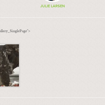
JULIE LARSEN
llery_SinglePage">