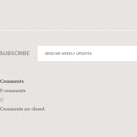
SUBSCRIBE
Comments
0 comments
//
Comments are closed.