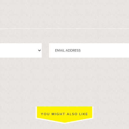
YOU MIGHT ALSO LIKE