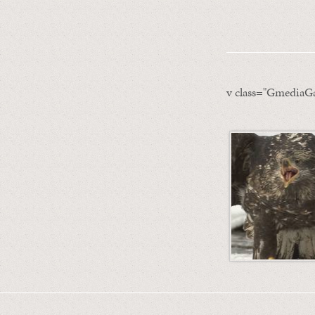
v class="GmediaGa