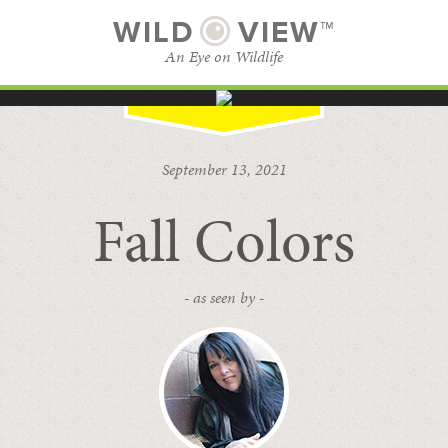
WILD
VIEW™
An Eye on Wildlife
SUBSCRIBE
BROWSE CATEGORIES
September 13, 2021
Fall Colors
- as seen by -