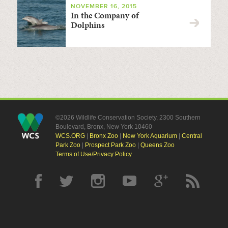
NOVEMBER 16, 2015
In the Company of
Dolphins
©2026 Wildlife Conservation Society, 2300 Southern
Boulevard, Bronx, New York 10460
WCS.ORG
|
Bronx Zoo
|
New York Aquarium
|
Central
Park Zoo
|
Prospect Park Zoo
|
Queens Zoo
Terms of Use/Privacy Policy