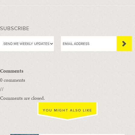
SUBSCRIBE
Comments
0 comments
//
Comments are closed.
YOU MIGHT ALSO LIKE