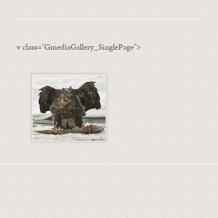
v class="GmediaGallery_SinglePage">