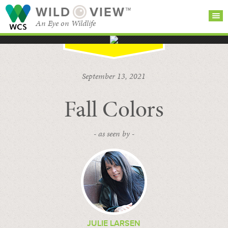
WILD
VIEW™
An Eye on Wildlife
SEARCH FOR STORIES
SUBSCRIBE
BROWSE
September 13, 2021
CATEGORIES
Fall Colors
- as seen by -
JULIE LARSEN