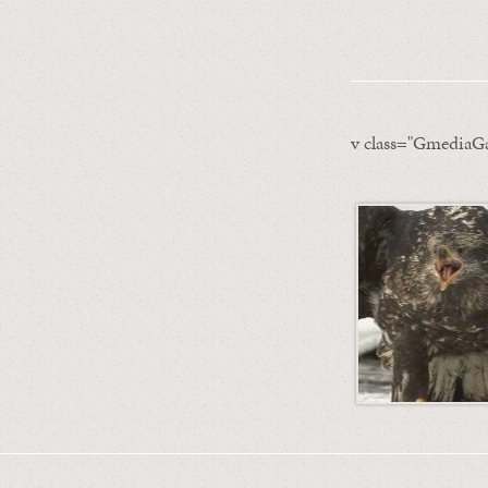
v class="GmediaGa