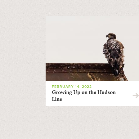
FEBRUARY 14, 2022
Growing Up on the Hudson
Line