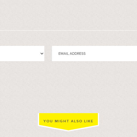
YOU MIGHT ALSO LIKE