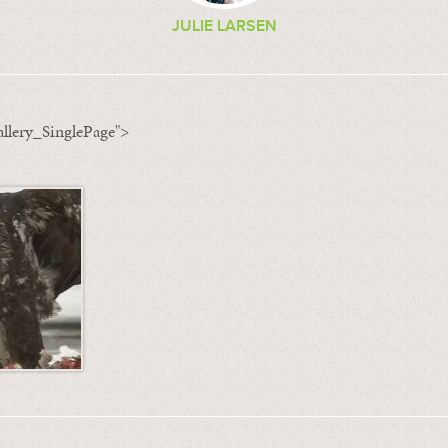
JULIE LARSEN
llery_SinglePage">