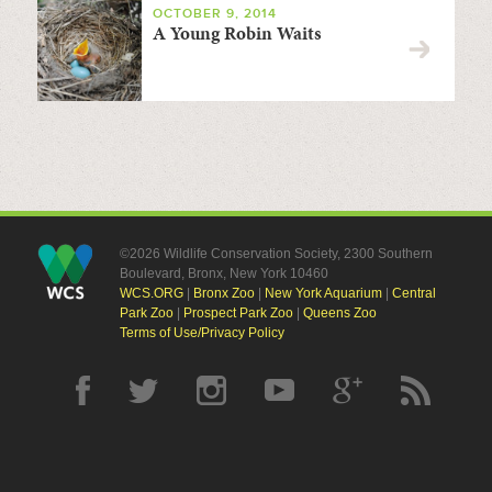
OCTOBER 9, 2014
A Young Robin Waits
©2026 Wildlife Conservation Society, 2300 Southern
Boulevard, Bronx, New York 10460
WCS.ORG
|
Bronx Zoo
|
New York Aquarium
|
Central
Park Zoo
|
Prospect Park Zoo
|
Queens Zoo
Terms of Use/Privacy Policy