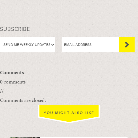
SUBSCRIBE
Comments
0 comments
//
Comments are closed.
YOU MIGHT ALSO LIKE