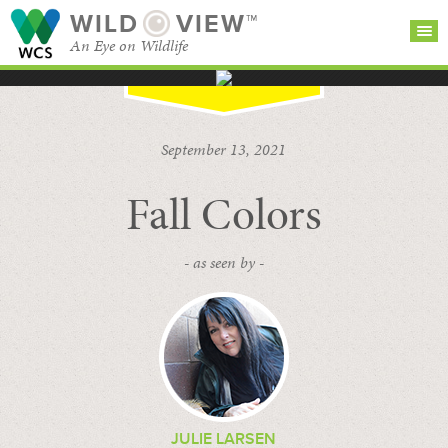
WILD
VIEW™
An Eye on Wildlife
SEARCH FOR STORIES
SUBSCRIBE
BROWSE
September 13, 2021
CATEGORIES
Fall Colors
- as seen by -
JULIE LARSEN