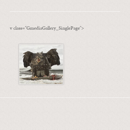
v class="GmediaGallery_SinglePage">