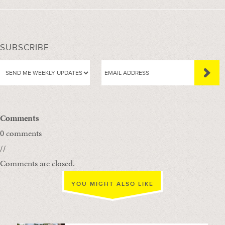
SUBSCRIBE
Comments
0 comments
//
Comments are closed.
YOU MIGHT ALSO LIKE