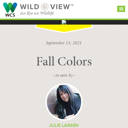
WILD
VIEW™
An Eye on Wildlife
SEARCH FOR STORIES
SUBSCRIBE
BROWSE
September 13, 2021
CATEGORIES
Fall Colors
- as seen by -
JULIE LARSEN