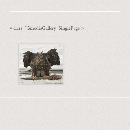
v class="GmediaGallery_SinglePage">