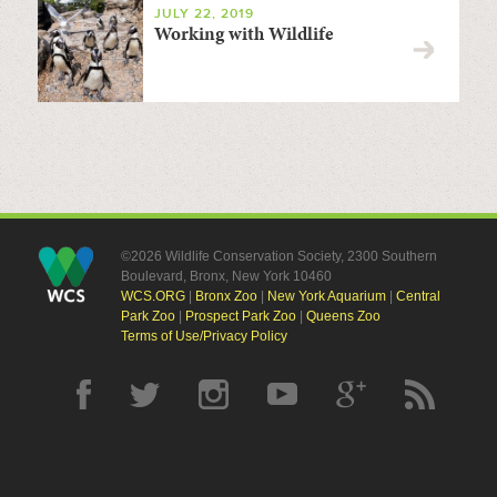
JULY 22, 2019
Working with Wildlife
©2026 Wildlife Conservation Society, 2300 Southern
Boulevard, Bronx, New York 10460
WCS.ORG
|
Bronx Zoo
|
New York Aquarium
|
Central
Park Zoo
|
Prospect Park Zoo
|
Queens Zoo
Terms of Use/Privacy Policy