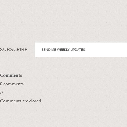
SUBSCRIBE
Comments
0 comments
//
Comments are closed.