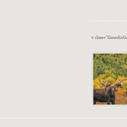
v class="GmediaGa