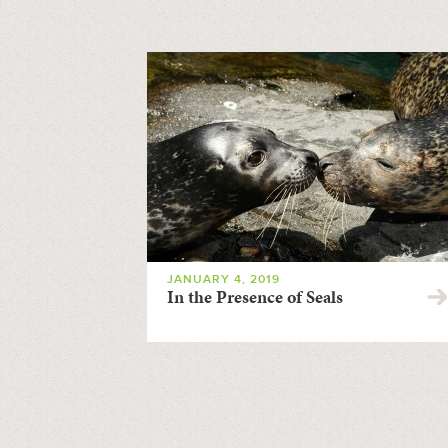
JANUARY 4, 2019
In the Presence of Seals