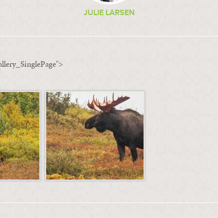
JULIE LARSEN
llery_SinglePage">