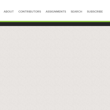
ABOUT
CONTRIBUTORS
ASSIGNMENTS
SEARCH
SUBSCRIBE
SEARCH FOR STORIES