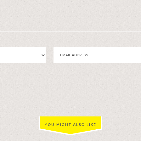
YOU MIGHT ALSO LIKE