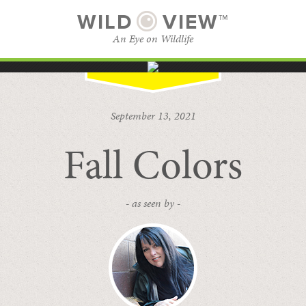
WILD
VIEW™
An Eye on Wildlife
SUBSCRIBE
BROWSE CATEGORIES
September 13, 2021
Fall Colors
- as seen by -