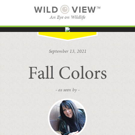
WILD
VIEW™
An Eye on Wildlife
SUBSCRIBE
BROWSE CATEGORIES
September 13, 2021
Fall Colors
- as seen by -