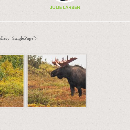
JULIE LARSEN
llery_SinglePage">