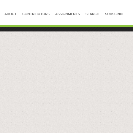
ABOUT
CONTRIBUTORS
ASSIGNMENTS
SEARCH
SUBSCRIBE
SEARCH FOR STORIES