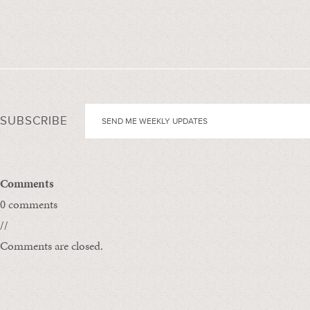
SUBSCRIBE
Comments
0 comments
//
Comments are closed.