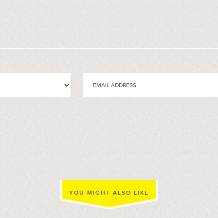
YOU MIGHT ALSO LIKE