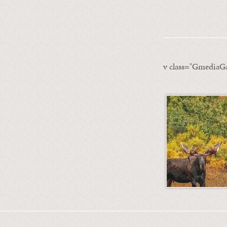
v class="GmediaGa