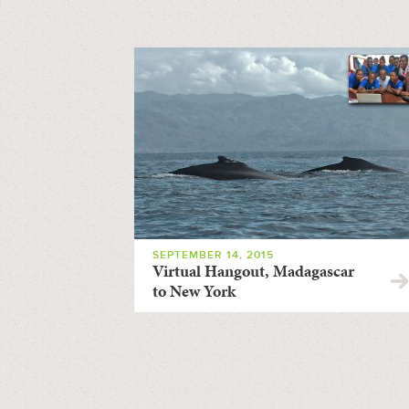
SEPTEMBER 14, 2015
Virtual Hangout, Madagascar
to New York