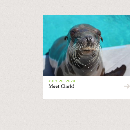
JULY 20, 2020
Meet Clark!