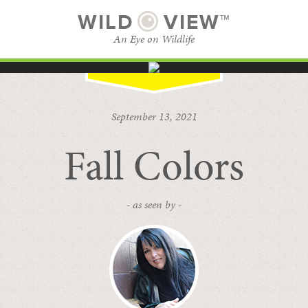
WILD
VIEW™
An Eye on Wildlife
SUBSCRIBE
BROWSE CATEGORIES
September 13, 2021
Fall Colors
- as seen by -