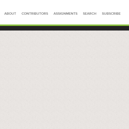
ABOUT
CONTRIBUTORS
ASSIGNMENTS
SEARCH
SUBSCRIBE
SEARCH FOR STORIES