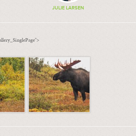
JULIE LARSEN
llery_SinglePage">