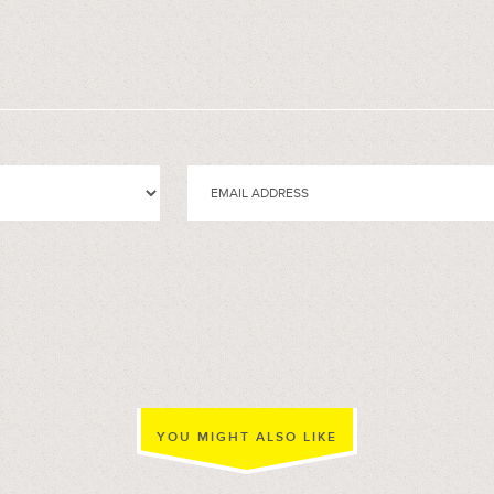
YOU MIGHT ALSO LIKE