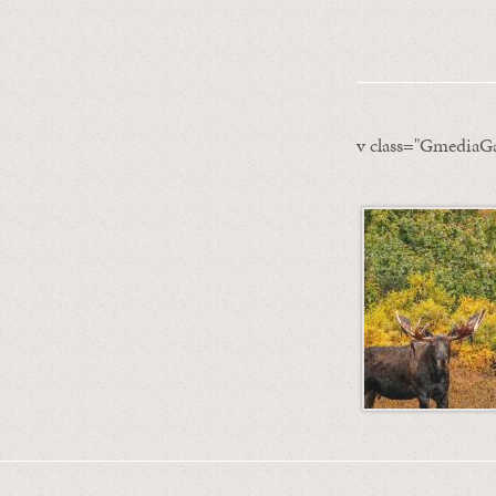
v class="GmediaGa