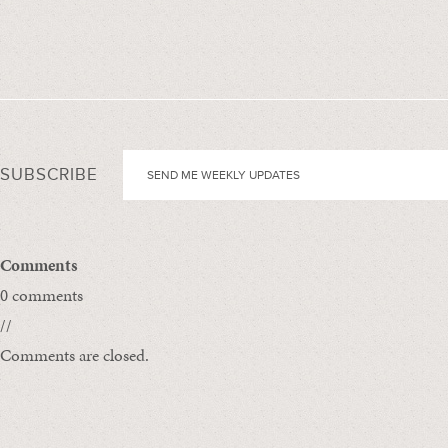
SUBSCRIBE
Comments
0 comments
//
Comments are closed.