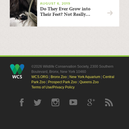
AUGUST 6, 2019
Do They Ever Grow into
Their Feet? Not Really…
©2026 Wildlife Conservation Society, 2300 Southern
Boulevard, Bronx, New York 10460
WCS.ORG
|
Bronx Zoo
|
New York Aquarium
|
Central
Park Zoo
|
Prospect Park Zoo
|
Queens Zoo
Terms of Use/Privacy Policy