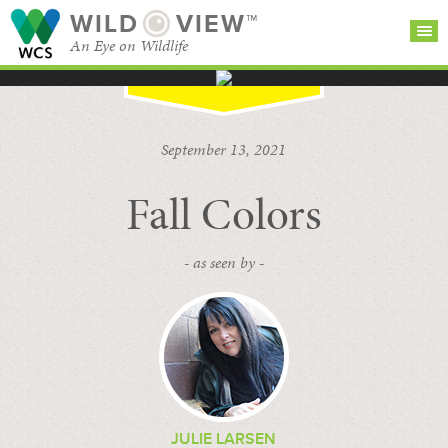
WILD
VIEW™
An Eye on Wildlife
SEARCH FOR STORIES
SUBSCRIBE
BROWSE
September 13, 2021
CATEGORIES
Fall Colors
- as seen by -
JULIE LARSEN