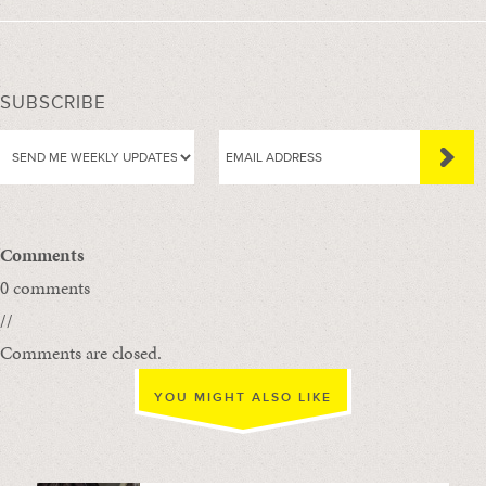
SUBSCRIBE
Comments
0 comments
//
Comments are closed.
YOU MIGHT ALSO LIKE