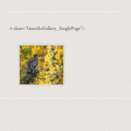
v class="GmediaGallery_SinglePage">