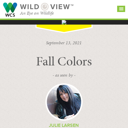
WILD
VIEW™
An Eye on Wildlife
SEARCH FOR STORIES
SUBSCRIBE
BROWSE
September 13, 2021
CATEGORIES
Fall Colors
- as seen by -
JULIE LARSEN