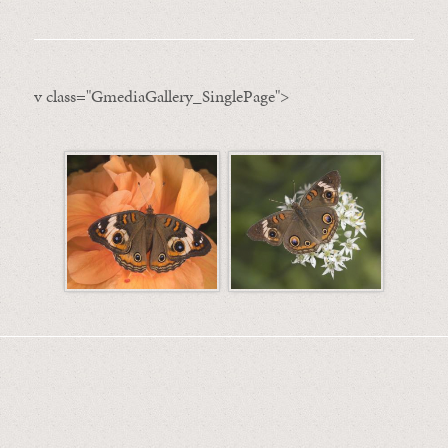
v class="GmediaGallery_SinglePage">