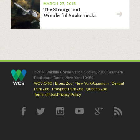
MARCH 27, 2015
The Strange and
Wonderful Snake-necks
©2026 Wildlife Conservation Society, 2300 Southern
Boulevard, Bronx, New York 10460
WCS.ORG
|
Bronx Zoo
|
New York Aquarium
|
Central
Park Zoo
|
Prospect Park Zoo
|
Queens Zoo
Terms of Use/Privacy Policy