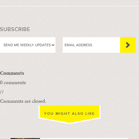
SUBSCRIBE
Comments
0 comments
//
Comments are closed.
YOU MIGHT ALSO LIKE