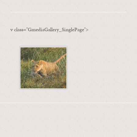
v class="GmediaGallery_SinglePage">