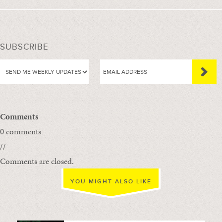
SUBSCRIBE
Comments
0 comments
//
Comments are closed.
YOU MIGHT ALSO LIKE