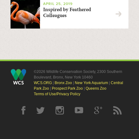
APRIL 25, 2019
Inspired by Feathered
Colleagues
©2026 Wildlife Conservation Society, 2300 Southern
Boulevard, Bronx, New York 10460
WCS.ORG
|
Bronx Zoo
|
New York Aquarium
|
Central
Park Zoo
|
Prospect Park Zoo
|
Queens Zoo
Terms of Use/Privacy Policy