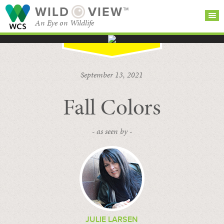
WILD
VIEW™
An Eye on Wildlife
SEARCH FOR STORIES
SUBSCRIBE
BROWSE
September 13, 2021
CATEGORIES
Fall Colors
- as seen by -
JULIE LARSEN