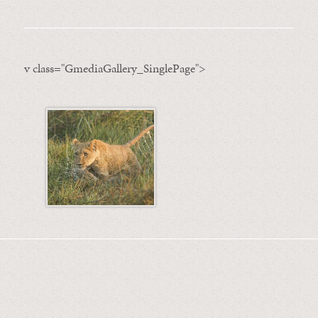
v class="GmediaGallery_SinglePage">