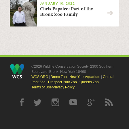
JANUARY 10, 2022
Chris Papaleo: Part of the
Bronx Zoo Family
©2026 Wildlife Conservation Society, 2300 Southern
Boulevard, Bronx, New York 10460
WCS.ORG
|
Bronx Zoo
|
New York Aquarium
|
Central
Park Zoo
|
Prospect Park Zoo
|
Queens Zoo
Terms of Use/Privacy Policy