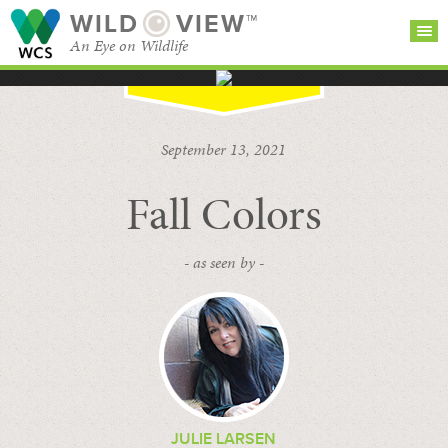
WILD
VIEW™
An Eye on Wildlife
SEARCH FOR STORIES
SUBSCRIBE
BROWSE
September 13, 2021
CATEGORIES
Fall Colors
- as seen by -
JULIE LARSEN