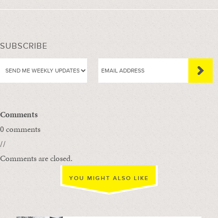
SUBSCRIBE
Comments
0 comments
//
Comments are closed.
YOU MIGHT ALSO LIKE