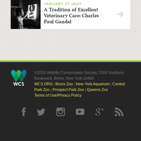
JANUARY 21, 2021
A Tradition of Excellent
Veterinary Care: Charles
Paul Gandal
©2026 Wildlife Conservation Society, 2300 Southern
Boulevard, Bronx, New York 10460
WCS.ORG
|
Bronx Zoo
|
New York Aquarium
|
Central
Park Zoo
|
Prospect Park Zoo
|
Queens Zoo
Terms of Use/Privacy Policy