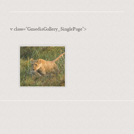
v class="GmediaGallery_SinglePage">