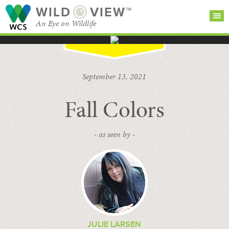
WILD
VIEW™
An Eye on Wildlife
SEARCH FOR STORIES
SUBSCRIBE
BROWSE
September 13, 2021
CATEGORIES
Fall Colors
- as seen by -
JULIE LARSEN