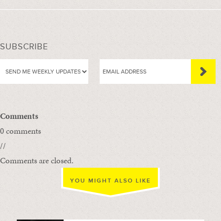
SUBSCRIBE
Comments
0 comments
//
Comments are closed.
YOU MIGHT ALSO LIKE